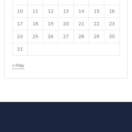
10
11
12
13
14
15
16
17
18
19
20
21
22
23
24
25
26
27
28
29
30
31
« May