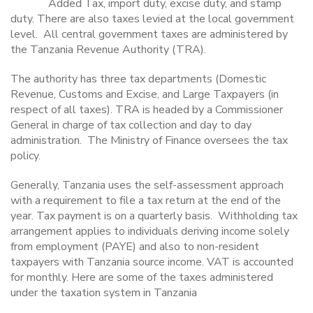
Added Tax, import duty, excise duty, and stamp
duty. There are also taxes levied at the local government
level.
All central government taxes are administered by
the
Tanzania Revenue Authority (TRA)
.
The authority has three tax departments (Domestic
Revenue, Customs and Excise, and Large Taxpayers (in
respect of all taxes).
TRA is headed by a Commissioner
General
in charge of tax collection and day to day
administration.
The Ministry of Finance oversees the tax
policy.
Generally, Tanzania uses the self-assessment approach
with a requirement to file a tax return at the end of the
year. Tax payment is on a quarterly basis.
Withholding tax
arrangement applies to individuals deriving income solely
from employment (PAYE) and also to non-resident
taxpayers with Tanzania source income. VAT is accounted
for monthly. Here are some of the taxes administered
under the taxation system in Tanzania