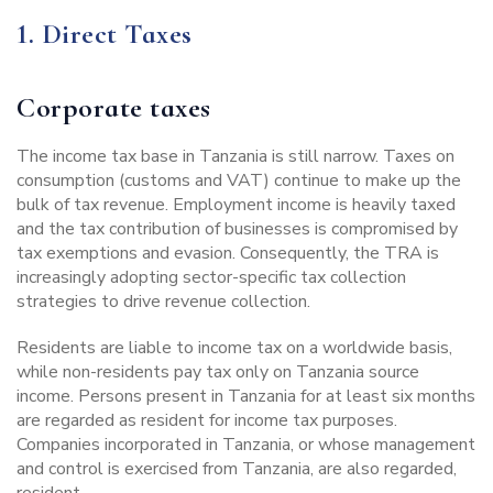
1. Direct Taxes
Corporate taxes
The income tax base in Tanzania is still narrow. Taxes on
consumption (customs and VAT) continue to make up the
bulk of tax revenue. Employment income is heavily taxed
and the tax contribution of businesses is compromised by
tax exemptions and evasion. Consequently, the TRA is
increasingly adopting sector-specific tax collection
strategies to drive revenue collection.
Residents are liable to income tax on a worldwide basis,
while non-residents pay tax only on Tanzania source
income. Persons present in Tanzania for at least six months
are regarded as resident for income tax purposes.
Companies incorporated in Tanzania, or whose management
and control is exercised from Tanzania, are also regarded,