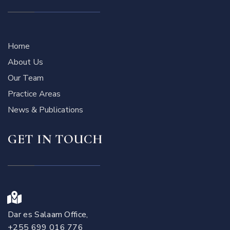
Home
About Us
Our Team
Practice Areas
News & Publications
GET IN TOUCH
Dar es Salaam Office,
+255 699 016 776