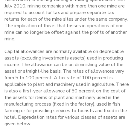
July 2010, mining companies with more than one mine are
required to account for tax and prepare separate tax
returns for each of the mine sites under the same company.
The implication of this is that losses in operations of one
mine can no longer be offset against the profits of another
mine.
Capital allowances are normally available on depreciable
assets (excluding investments assets) used in producing
income. The allowance can be on diminishing value of the
asset or straight-line basis. The rates of allowances vary
from 5 to 100 percent. A tax rate of 100 percent is
applicable to plant and machinery used in agriculture. There
is also a first-year allowance of 50 percent on the cost of
the assets for items of plant and machinery used in the
manufacturing process (fixed in the factory), used in fish
farming or for providing services to tourists and fixed in the
hotel. Depreciation rates for various classes of assets are
given below: