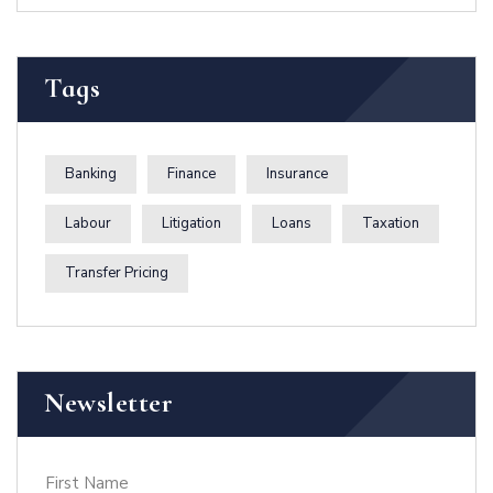
Zanzibar
Tags
Banking
Finance
Insurance
Labour
Litigation
Loans
Taxation
Transfer Pricing
Newsletter
First Name