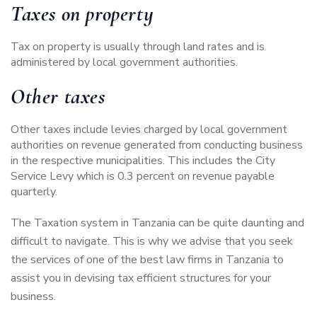
Taxes on property
Tax on property is usually through land rates and is
administered by local government authorities.
Other taxes
Other taxes include levies charged by local government
authorities on revenue generated from conducting business
in the respective municipalities. This includes the City
Service Levy which is 0.3 percent on revenue payable
quarterly.
The Taxation system in Tanzania can be quite daunting and
difficult to navigate. This is why we advise that you seek
the services of one of the
best law firms in Tanzania
to
assist you in
devising tax efficient structures for your
business
.