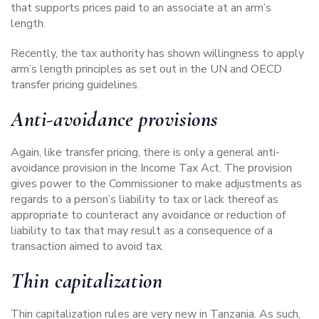
that supports prices paid to an associate at an arm’s
length.
Recently, the tax authority has shown willingness to apply
arm’s length principles as set out in the
UN and OECD
transfer pricing guidelines.
Anti-avoidance provisions
Again, like transfer pricing, there is only a general anti-
avoidance provision in the Income Tax Act. The provision
gives power to the Commissioner to make adjustments as
regards to a person’s liability to tax or lack thereof as
appropriate to counteract any avoidance or reduction of
liability to tax that may result as a consequence of a
transaction aimed to avoid tax.
Thin capitalization
Thin capitalization rules are very new in Tanzania. As such,