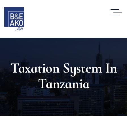
Taxation System In
Tanzania