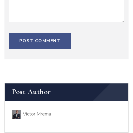
POST COMMENT
Post Author
Victor Mrema