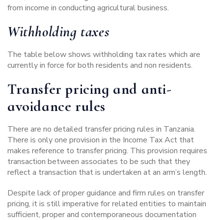
from income in conducting agricultural business.
Withholding taxes
The table below shows withholding tax rates which are
currently in force for both residents and non residents.
Transfer pricing and anti-
avoidance rules
There are no detailed transfer pricing rules in Tanzania.
There is only one provision in the Income Tax Act that
makes reference to transfer pricing. This provision requires
transaction between associates to be such that they
reflect a transaction that is undertaken at an arm’s length.
Despite lack of proper guidance and firm rules on transfer
pricing, it is still imperative for related entities to maintain
sufficient, proper and contemporaneous documentation