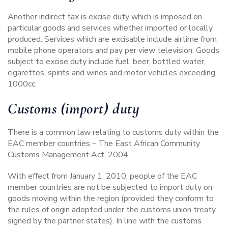
Another indirect tax is excise duty which is imposed on
particular goods and services whether imported or locally
produced. Services which are excisable include airtime from
mobile phone operators and pay per view television. Goods
subject to excise duty include fuel, beer, bottled water,
cigarettes, spirits and wines and motor vehicles exceeding
1000cc.
Customs (import) duty
There is a common law relating to customs duty within the
EAC member countries –
The East African Community
Customs Management Act, 2004.
With effect from January 1, 2010, people of the EAC
member countries are not be subjected to import duty on
goods moving within the region (provided they conform to
the rules of origin adopted under the customs union treaty
signed by the partner states). In line with the customs