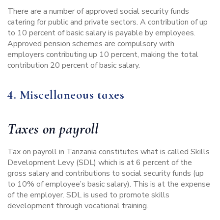
There are a number of approved social security funds
catering for public and private sectors. A contribution of up
to 10 percent of basic salary is payable by employees.
Approved pension schemes are compulsory with
employers contributing up 10 percent, making the total
contribution 20 percent of basic salary.
4. Miscellaneous taxes
Taxes on payroll
Tax on payroll in Tanzania constitutes what is called Skills
Development Levy (SDL) which is at 6 percent of the
gross salary and contributions to social security funds (up
to 10% of employee’s basic salary). This is at the expense
of the employer. SDL is used to promote skills
development through vocational training.