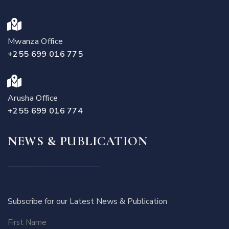
Mwanza Office
+255 699 016 775
Arusha Office
+255 699 016 774
NEWS & PUBLICATION
Subscribe for our Latest News & Publication
First Name