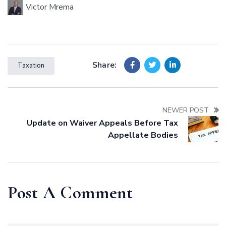
Victor Mrema
Share:
Taxation
NEWER POST
Update on Waiver Appeals Before Tax
Appellate Bodies
Post A Comment