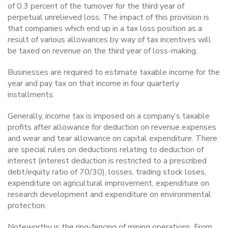
of 0.3 percent of the turnover for the third year of
perpetual unrelieved loss. The impact of this provision is
that companies which end up in a tax loss position as a
result of various allowances by way of tax incentives will
be taxed on revenue on the third year of loss-making.
Businesses are required to estimate taxable income for the
year and pay tax on that income in four quarterly
installments.
Generally, income tax is imposed on a company’s taxable
profits after allowance for deduction on revenue expenses
and wear and tear allowance on capital expenditure. There
are special rules on deductions relating to deduction of
interest (interest deduction is restricted to a prescribed
debt/equity ratio of 70/30), losses, trading stock loses,
expenditure on agricultural improvement, expenditure on
research development and expenditure on environmental
protection.
Noteworthy is the ring-fencing of mining operations. From