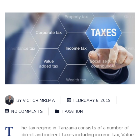
BY
VICTOR MREMA
FEBRUARY 5, 2019
NO COMMENTS
TAXATION
T
he tax regime in Tanzania consists of a number of
direct and indirect taxes including income tax, Value