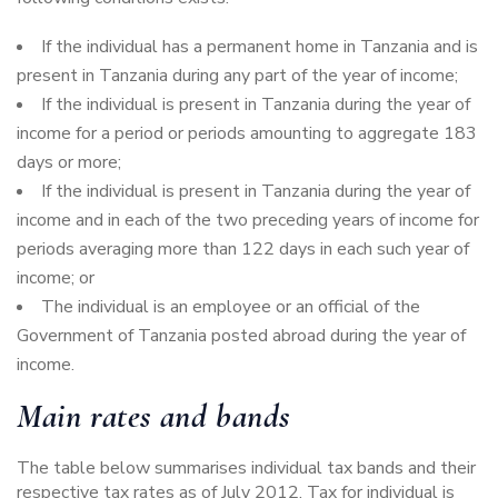
If the individual has a permanent home in Tanzania and is
present in Tanzania during any part of the year of income;
If the individual is present in Tanzania during the year of
income for a period or periods amounting to aggregate 183
days or more;
If the individual is present in Tanzania during the year of
income and in each of the two preceding years of income for
periods averaging more than 122 days in each such year of
income; or
The individual is an employee or an official of the
Government of Tanzania posted abroad during the year of
income.
Main rates and bands
The table below summarises individual tax bands and their
respective tax rates as of July 2012. Tax for individual is