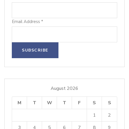
Email Address
*
August 2026
M
T
W
T
F
S
S
1
2
3
4
5
6
7
8
9