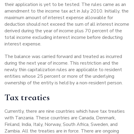
their application is yet to be tested. The rules came as an
amendment to the income tax act in July 2010. Initially, the
maximum amount of interest expense allowable for
deduction should not exceed the sum of all interest income
derived during the year of income plus 70 percent of the
total income excluding interest income before deducting
interest expense.
The balance was carried forward and treated as incurred
during the next year of income. This restriction and the
newly thin capitalization rules are applicable to resident
entities whose 25 percent or more of the underlying
ownership of the entity is held by a non-resident person.
Tax treaties
Currently, there are nine countries which have tax treaties
with Tanzania. These countries are Canada, Denmark,
Finland, India, Italy, Norway, South Africa, Sweden, and
Zambia. All the treaties are in force. There are ongoing