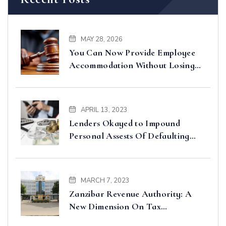
MAY 28, 2026
You Can Now Provide Employee
Accommodation Without Losing
Input VAT – Court of Appeal
Clarifies
APRIL 13, 2023
Lenders Okayed to Impound
Personal Assests Of Defaulting
Borrowers
MARCH 7, 2023
Zanzibar Revenue Authority: A
New Dimension On Tax
Administration And Collection In