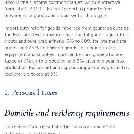
union is the customs common market, which is effective
from July 1, 2010. This is intended to promote free
movement of goods and labour within the region.
Import duty rate for goods imported from countries outside
the EAC are 0% for raw material, capital goods, agricultural
inputs and pure bred animals; 5% to 10% for intermediate
goods; and 25% for finished goods. In addition to that,
equipment and supplies imported by mining operator are
taxed at 0% up to production and 5% after one year into
production. Equipment and supplies imported by gas and oil
explorer are taxed at 0%.
3. Personal taxes
Domicile and residency requirements
Residency status is satisfied in Tanzania if one of the
following conditions exists: