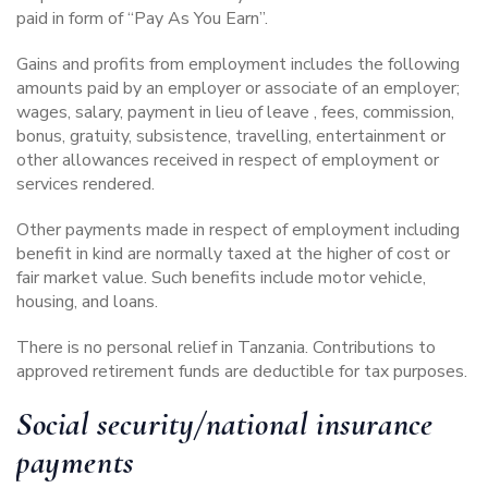
paid in form of “Pay As You Earn”.
Gains and profits from employment includes the following
amounts paid by an employer or associate of an employer;
wages, salary, payment in lieu of leave , fees, commission,
bonus, gratuity, subsistence, travelling, entertainment or
other allowances received in respect of employment or
services rendered.
Other payments made in respect of employment including
benefit in kind are normally taxed at the higher of cost or
fair market value. Such benefits include motor vehicle,
housing, and loans.
There is no personal relief in Tanzania. Contributions to
approved retirement funds are deductible for tax purposes.
Social security/national insurance
payments