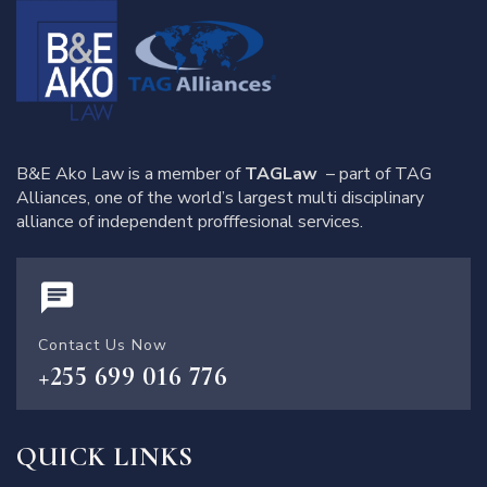
B&E Ako Law is a member of
TAGLaw
– part of TAG
Alliances, one of the world’s largest multi disciplinary
alliance of independent profffesional services.
Contact Us Now
+255 699 016 776
QUICK LINKS