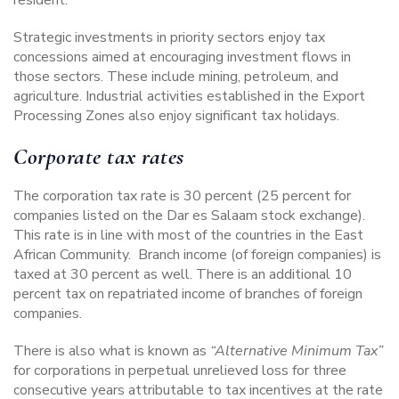
resident.
Strategic investments in priority sectors enjoy tax
concessions aimed at encouraging investment flows in
those sectors. These include mining, petroleum, and
agriculture. Industrial activities established in the Export
Processing Zones also enjoy significant tax holidays.
Corporate tax rates
The corporation tax rate is 30 percent (25 percent for
companies listed on the Dar es Salaam stock exchange).
This rate is in line with most of the countries in the East
African Community.
Branch income (of foreign companies) is
taxed at 30 percent as well. There is an additional 10
percent tax on repatriated income of branches of foreign
companies.
There is also what is known as
“Alternative Minimum Tax”
for corporations in perpetual unrelieved loss for three
consecutive years attributable to tax incentives at the rate