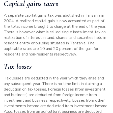
Capital gains taxes
A separate capital gains tax was abolished in Tanzania in
2004. A realized capital gain is now accounted as part of
the total income brought to charge at the end of the year.
There is however what is called single installment tax on
realization of interest in land, shares, and securities held in
resident entity or building situated in Tanzania. The
applicable rates are 10 and 20 percent of the gain for
residents and non-residents respectively.
Tax losses
Tax losses are deducted in the year which they arise and
any subsequent year. There is no time limit in claiming a
deduction on tax losses. Foreign losses (from investment
and business) are deducted from foreign income from
investment and business respectively. Losses from other
investments income are deducted from investment income.
Also, losses from an agricultural business are deducted