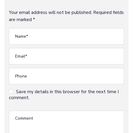
Your email address will not be published. Required fields
are marked *
Save my details in this browser for the next time I
comment.