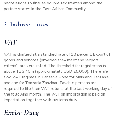
negotiations to finalize double tax treaties among the
partner states in the East African Community.
2. Indirect taxes
VAT
VAT is charged at a standard rate of 18 percent. Export of
goods and services (provided they meet the “export
criteria”) are zero-rated. The threshold for registration is
above TZS 40m (approximately USD 25,000). There are
two VAT regimes in Tanzania – one for Mainland Tanzania
and one for Tanzania Zanzibar. Taxable persons are
required to file their VAT returns at the last working day of
the following month. The VAT on importation is paid on
importation together with customs duty.
Excise Duty