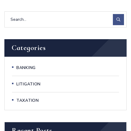
Categories
BANKING
LITIGATION
TAXATION
Recent Posts