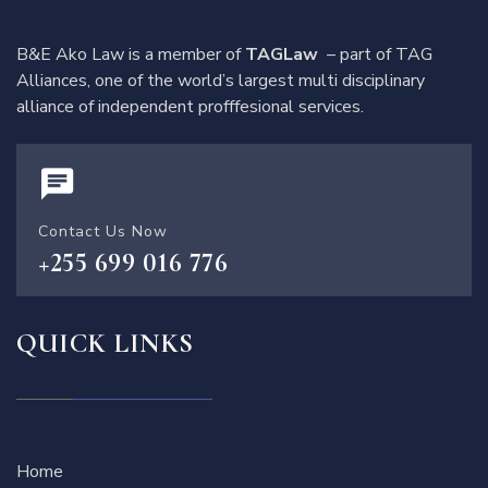
B&E Ako Law is a member of
TAGLaw
– part of TAG
Alliances, one of the world’s largest multi disciplinary
alliance of independent profffesional services.
Contact Us Now
+255 699 016 776
QUICK LINKS
Home