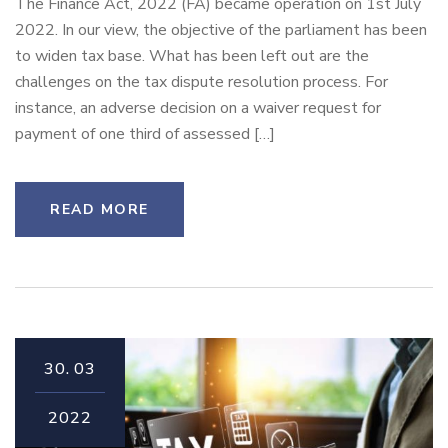
The Finance Act, 2022 (FA) became operation on 1st July
2022. In our view, the objective of the parliament has been
to widen tax base. What has been left out are the
challenges on the tax dispute resolution process. For
instance, an adverse decision on a waiver request for
payment of one third of assessed […]
READ MORE
30.
03
2022