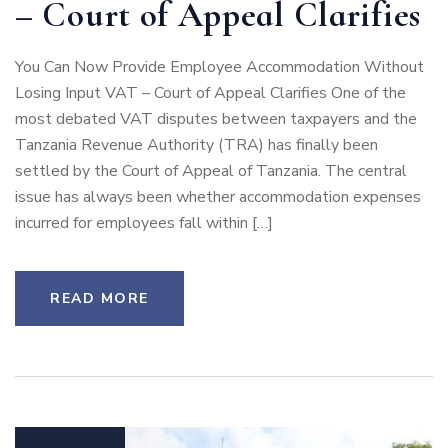
– Court of Appeal Clarifies
You Can Now Provide Employee Accommodation Without
Losing Input VAT – Court of Appeal Clarifies One of the
most debated VAT disputes between taxpayers and the
Tanzania Revenue Authority (TRA) has finally been
settled by the Court of Appeal of Tanzania. The central
issue has always been whether accommodation expenses
incurred for employees fall within […]
READ MORE