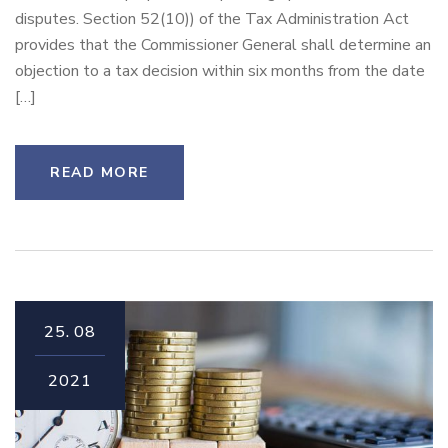
disputes. Section 52(10)) of the Tax Administration Act
provides that the Commissioner General shall determine an
objection to a tax decision within six months from the date
[…]
READ MORE
25.
08
2021