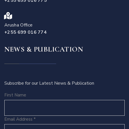
+255 699 016 775
Arusha Office
+255 699 016 774
NEWS & PUBLICATION
Subscribe for our Latest News & Publication
First Name
Email Address
*