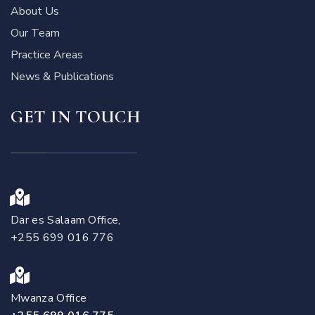
About Us
Our Team
Practice Areas
News & Publications
GET IN TOUCH
Dar es Salaam Office,
+255 699 016 776
Mwanza Office