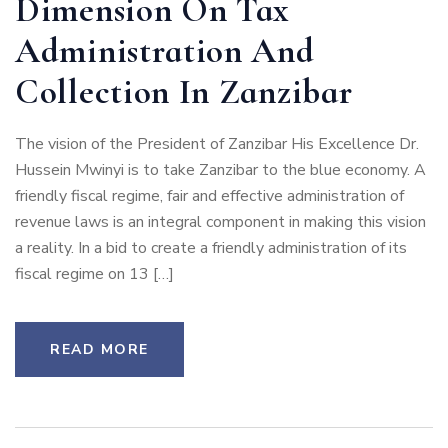
Dimension On Tax
Administration And
Collection In Zanzibar
The vision of the President of Zanzibar His Excellence Dr.
Hussein Mwinyi is to take Zanzibar to the blue economy. A
friendly fiscal regime, fair and effective administration of
revenue laws is an integral component in making this vision
a reality. In a bid to create a friendly administration of its
fiscal regime on 13 […]
READ MORE