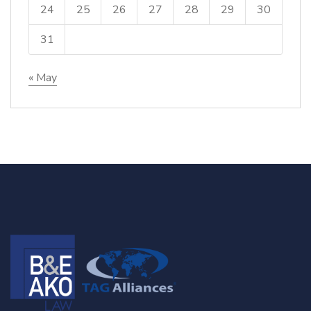
24
25
26
27
28
29
30
31
« May