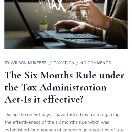
BY
WILSON MUKEBEZI
TAXATION
NO COMMENTS
The Six Months Rule under
the Tax Administration
Act-Is it effective?
During the recent days, I have tasked my mind regarding
the effectiveness of the six months rule which was
established for purposes of speeding up resolution of tax