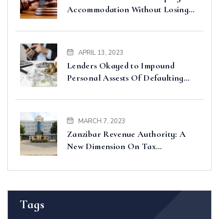
Accommodation Without Losing
Input VAT – Court of Appeal
Clarifies
APRIL 13, 2023
Lenders Okayed to Impound
Personal Assests Of Defaulting
Borrowers
MARCH 7, 2023
Zanzibar Revenue Authority: A
New Dimension On Tax
Administration And Collection In
Zanzibar
Tags