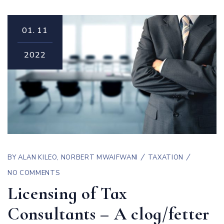
01.
11
2022
BY
ALAN KILEO
,
NORBERT MWAIFWANI
TAXATION
NO COMMENTS
Licensing of Tax
Consultants – A clog/fetter