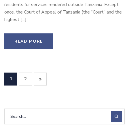
residents for services rendered outside Tanzania. Except
once, the Court of Appeal of Tanzania (the “Court” and the
highest […]
READ MORE
1
2