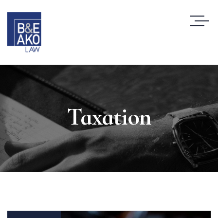
Taxation