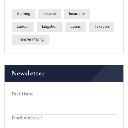
Banking
Finance
Insurance
Labour
Litigation
Loans
Taxation
Transfer Pricing
Newsletter
First Name
Email Address
*