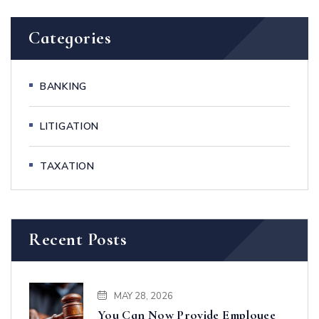
Categories
BANKING
LITIGATION
TAXATION
Recent Posts
MAY 28, 2026
You Can Now Provide Employee