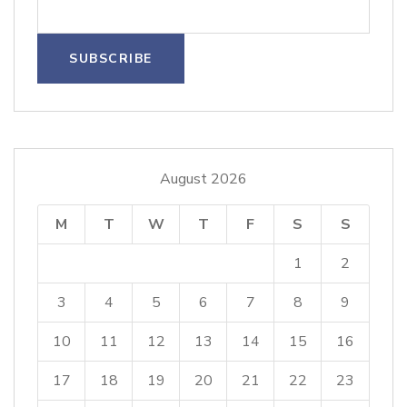
August 2026
M
T
W
T
F
S
S
1
2
3
4
5
6
7
8
9
10
11
12
13
14
15
16
17
18
19
20
21
22
23