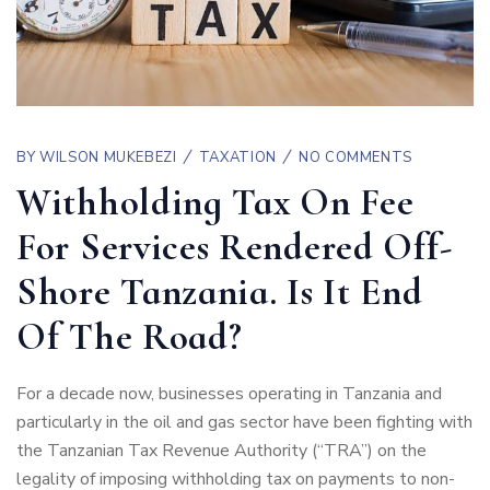
BY
WILSON MUKEBEZI
TAXATION
NO COMMENTS
Withholding Tax On Fee
For Services Rendered Off-
Shore Tanzania. Is It End
Of The Road?
For a decade now, businesses operating in Tanzania and
particularly in the oil and gas sector have been fighting with
the Tanzanian Tax Revenue Authority (“TRA”) on the
legality of imposing withholding tax on payments to non-