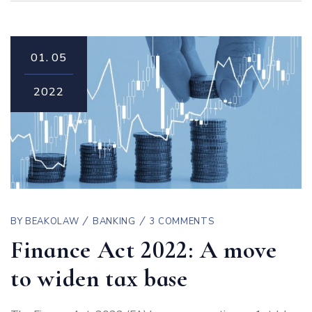
01.
05
2022
BY
BEAKOLAW
BANKING
3 COMMENTS
Finance Act 2022: A move
to widen tax base