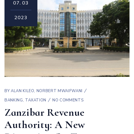
07.
03
2023
BY
ALAN KILEO
,
NORBERT MWAIFWANI
BANKING
,
TAXATION
NO COMMENTS
Zanzibar Revenue
Authority: A New