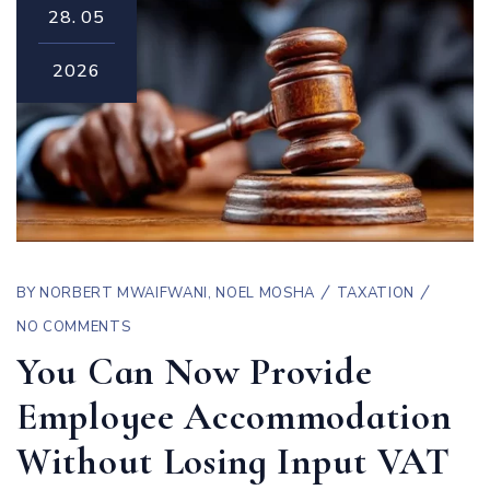
28.
05
2026
BY
NORBERT MWAIFWANI
,
NOEL MOSHA
TAXATION
NO COMMENTS
You Can Now Provide
Employee Accommodation
Without Losing Input VAT