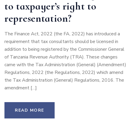
to taxpayer’s right to
representation?
The Finance Act, 2022 (the FA, 2022) has introduced a
requirement that tax consultants should be licensed in
addition to being registered by the Commissioner General
of Tanzania Revenue Authority (TRA). These changes
came with the Tax Administration (General) (Amendment)
Regulations, 2022 (the Regulations, 2022) which amend
the Tax Administration (General) Regulations, 2016. The
amendment […]
READ MORE