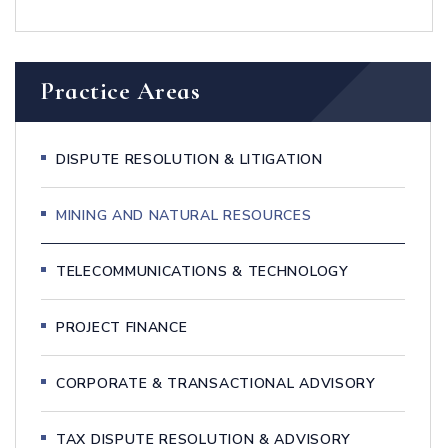
Practice Areas
DISPUTE RESOLUTION & LITIGATION
MINING AND NATURAL RESOURCES
TELECOMMUNICATIONS & TECHNOLOGY
PROJECT FINANCE
CORPORATE & TRANSACTIONAL ADVISORY
TAX DISPUTE RESOLUTION & ADVISORY