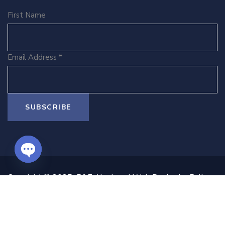
First Name
Email Address
*
O
Copyright © 2025 B&E Ako Law | Web Design by Ballen
P
& Co | All Rights Reserved.
E
N