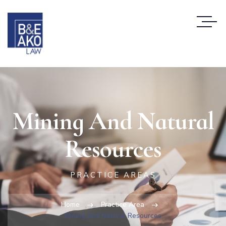
Mining And Natural
Resources
PRACTICE AREAS
Home
Practice Area
Mining and Natural Resources