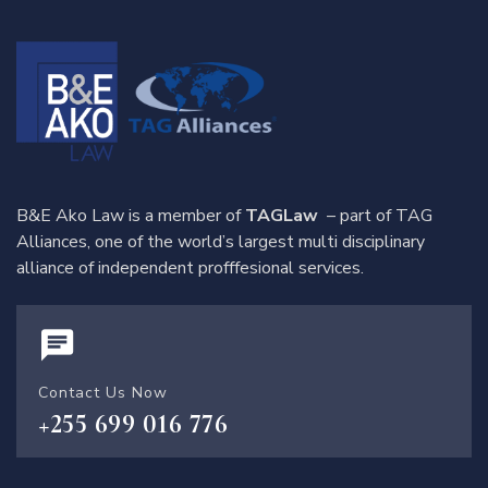
B&E Ako Law is a member of
TAGLaw
– part of TAG
Alliances, one of the world’s largest multi disciplinary
alliance of independent profffesional services.
Contact Us Now
+255 699 016 776