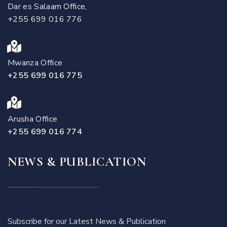
Dar es Salaam Office,
+255 699 016 776
Mwanza Office
+255 699 016 775
Arusha Office
+255 699 016 774
NEWS & PUBLICATION
Subscribe for our Latest News & Publication