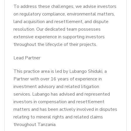
To address these challenges, we advise investors
on regulatory compliance, environmental matters,
land acquisition and resettlement, and dispute
resolution. Our dedicated team possesses
extensive experience in supporting investors
throughout the lifecycle of their projects.
Lead Partner
This practice area is led by Lubango Shiduki, a
Partner with over 16 years of experience in
investment advisory and related litigation
services. Lubango has advised and represented
investors in compensation and resettlement
matters and has been actively involved in disputes
relating to mineral rights and related claims
throughout Tanzania.