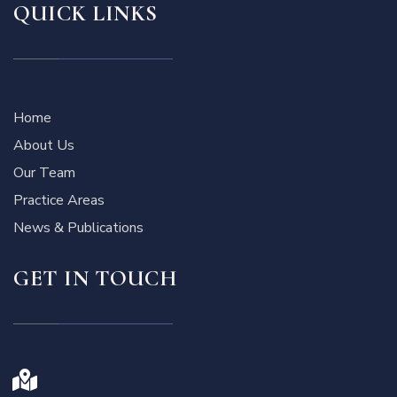
QUICK LINKS
Home
About Us
Our Team
Practice Areas
News & Publications
GET IN TOUCH