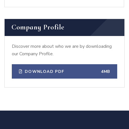
Company Profile
Discover more about who we are by downloading
our Company Profile.
DOWNLOAD PDF
4MB