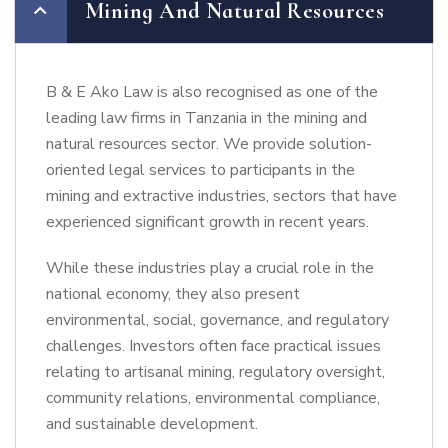
Mining And Natural Resources
B & E Ako Law is also recognised as one of the
leading law firms in Tanzania in the mining and
natural resources sector. We provide solution-
oriented legal services to participants in the
mining and extractive industries, sectors that have
experienced significant growth in recent years.
While these industries play a crucial role in the
national economy, they also present
environmental, social, governance, and regulatory
challenges. Investors often face practical issues
relating to artisanal mining, regulatory oversight,
community relations, environmental compliance,
and sustainable development.