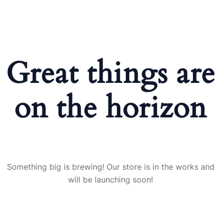
Great things are
on the horizon
Something big is brewing! Our store is in the works and
will be launching soon!