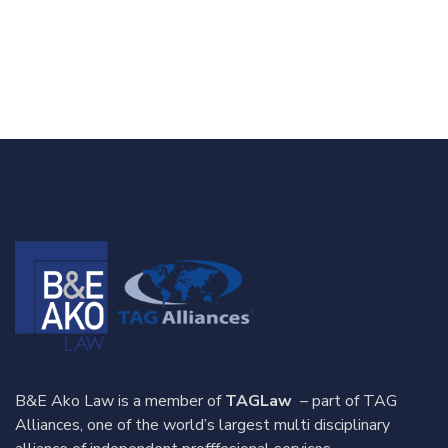
B&E Ako Law is a member of
TAGLaw
– part of TAG
Alliances, one of the world’s largest multi disciplinary