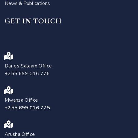
News & Publications
GET IN TOUCH
Dar es Salaam Office,
+255 699 016 776
Mwanza Office
+255 699 016 775
Arusha Office