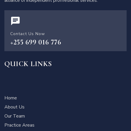
alliance of independent profffesional services.
Contact Us Now
+255 699 016 776
QUICK LINKS
Home
About Us
Our Team
Practice Areas