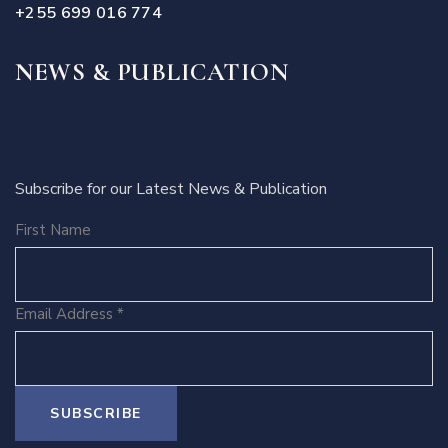
+255 699 016 774
NEWS & PUBLICATION
Subscribe for our Latest News & Publication
First Name
Email Address
*