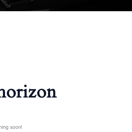
 horizon
hing soon!