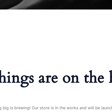
hings are on the
 big is brewing! Our store is in the works and will be launc