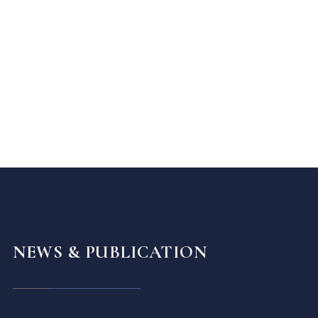
NEWS & PUBLICATION