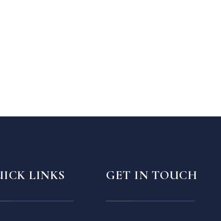
ICK LINKS
GET IN TOUCH