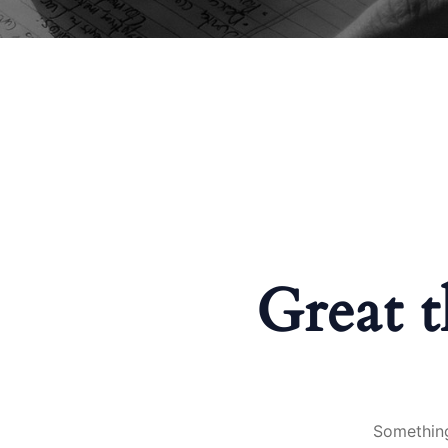
Great t
Something