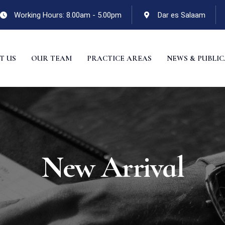
Working Hours: 8.00am - 5.00pm
Dar es Salaam
T US
OUR TEAM
PRACTICE AREAS
NEWS & PUBLI
New Arrival