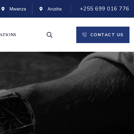
+255 699 016 776
Mwanza
Arusha
CONTACT US
CATIONS