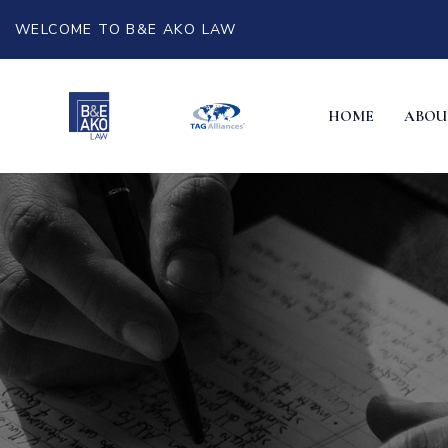
WELCOME TO B&E AKO LAW
HOME
ABOU