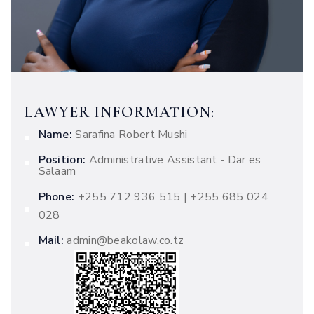
LAWYER INFORMATION:
Name:
Sarafina Robert Mushi
Position:
Administrative Assistant - Dar es
Salaam
Phone:
+255 712 936 515 | +255 685 024
028
Mail:
admin@beakolaw.co.tz