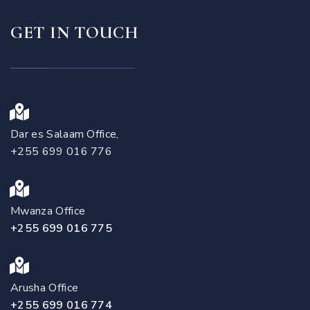
GET IN TOUCH
Dar es Salaam Office,
+255 699 016 776
Mwanza Office
+255 699 016 775
Arusha Office
+255 699 016 774