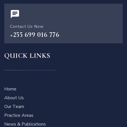
Contact Us Now
+255 699 016 776
QUICK LINKS
Home
About Us
Our Team
Practice Areas
News & Publications