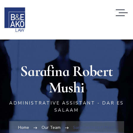
Sarafina Robert
Mushi
ADMINISTRATIVE ASSISTANT - DAR ES
SALAAM
Home
Our Team
Sarafina Robert Mushi