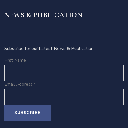
NEWS & PUBLICATION
Subscribe for our Latest News & Publication
First Name
Email Address
*