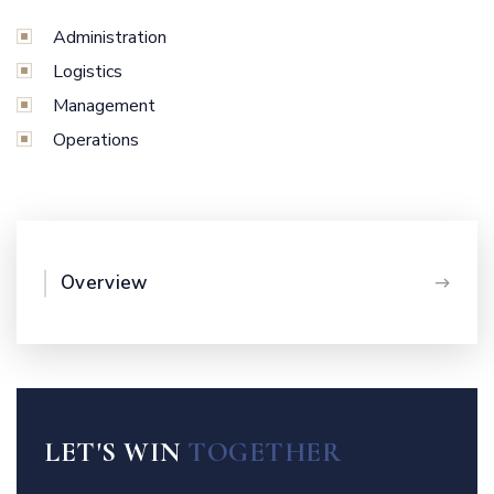
Administration
Logistics
Management
Operations
Overview
LET'S WIN
TOGETHER