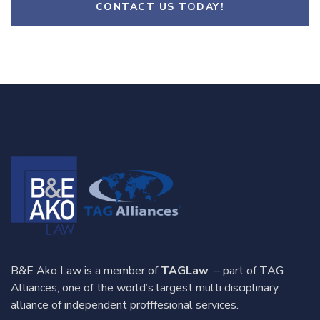
CONTACT US TODAY!
B&E Ako Law is a member of
TAGLaw
– part of TAG
Alliances, one of the world’s largest multi disciplinary
alliance of independent profffesional services.