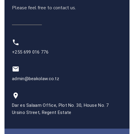
Please feel free to contact us.
+255 699 016 776
admin@beakolaw.co.tz
Dar es Salaam Office, Plot No. 30, House No. 7
Ursino Street, Regent Estate