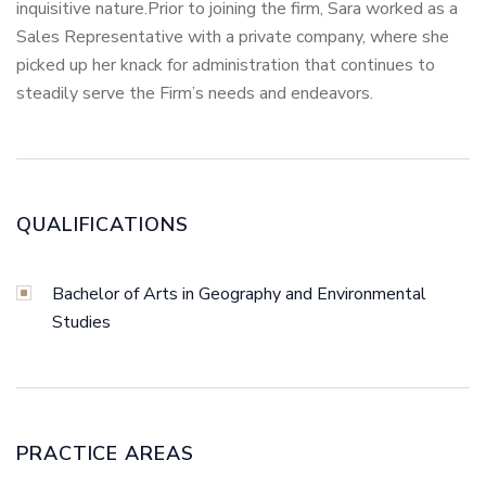
inquisitive nature.Prior to joining the firm, Sara worked as a
Sales Representative with a private company, where she
picked up her knack for administration that continues to
steadily serve the Firm’s needs and endeavors.
QUALIFICATIONS
Bachelor of Arts in Geography and Environmental
Studies
PRACTICE AREAS