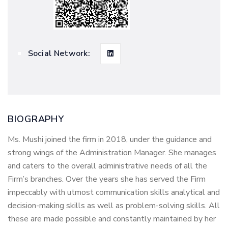
Social Network:
BIOGRAPHY
Ms. Mushi joined the firm in 2018, under the guidance and
strong wings of the Administration Manager. She manages
and caters to the overall administrative needs of all the
Firm’s branches. Over the years she has served the Firm
impeccably with utmost communication skills analytical and
decision-making skills as well as problem-solving skills. All
these are made possible and constantly maintained by her