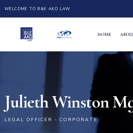
WELCOME TO B&E AKO LAW
HOME
ABOU
Julieth Winston M
LEGAL OFFICER - CORPORATE