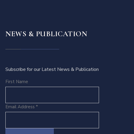
NEWS & PUBLICATION
Subscribe for our Latest News & Publication
First Name
Email Address
*