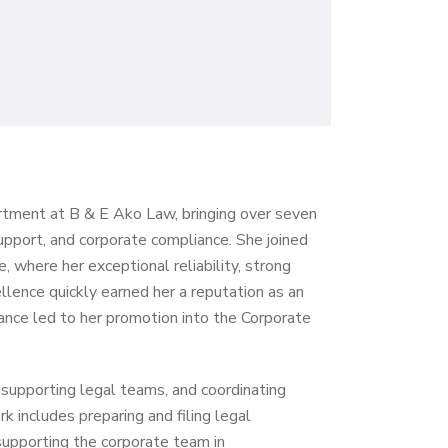
artment at B & E Ako Law, bringing over seven
support, and corporate compliance. She joined
, where her exceptional reliability, strong
llence quickly earned her a reputation as an
nce led to her promotion into the Corporate
 supporting legal teams, and coordinating
 includes preparing and filing legal
supporting the corporate team in