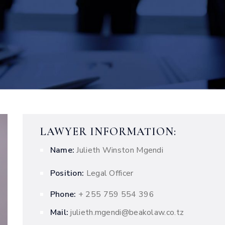
LAWYER INFORMATION:
Name:
Julieth Winston Mgendi
Position:
Legal Officer
Phone:
+ 255 759 554 396
Mail:
julieth.mgendi@beakolaw.co.tz