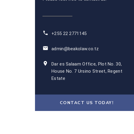
+255 22 2771145
admin@beakolaw.co.tz
Dar es Salaam Office, Plot No. 30,
House No. 7 Ursino Street, Regent
Estate
CONTACT US TODAY!