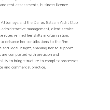
land rent assessments, business licence
k Attorneys and the Dar es Salaam Yacht Club
 administrative management, client service,
 roles refined her skills in organization,
o enhance her contributions to the firm.
ne and legal insight, enabling her to support
s are completed with precision and
ability to bring structure to complex processes
te and commercial practice.