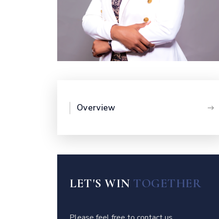
Overview
LET'S WIN
TOGETHER
Please feel free to contact us.