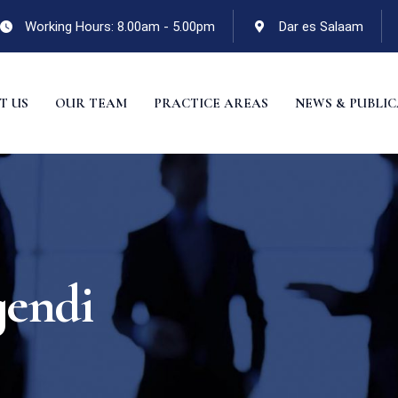
Working Hours: 8.00am - 5.00pm
Dar es Salaam
T US
OUR TEAM
PRACTICE AREAS
NEWS & PUBLI
gendi