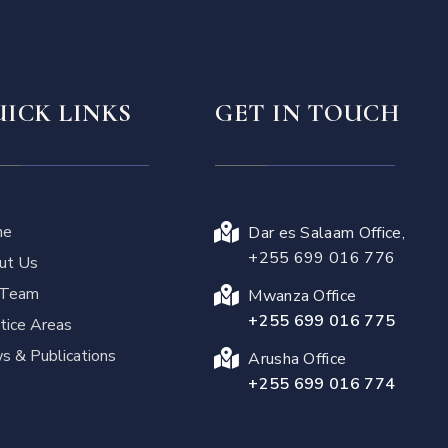
ICK LINKS
GET IN TOUCH
me
Dar es Salaam Office,
+255 699 016 776
ut Us
 Team
Mwanza Office
+255 699 016 775
tice Areas
 & Publications
Arusha Office
+255 699 016 774