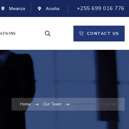
+255 699 016 776
Mwanza
Arusha
CONTACT US
CATIONS
Home
Our Team
Julieth Winston Mgendi