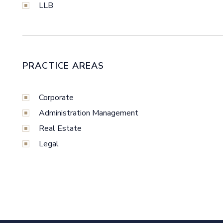
LLB
PRACTICE AREAS
Corporate
Administration Management
Real Estate
Legal