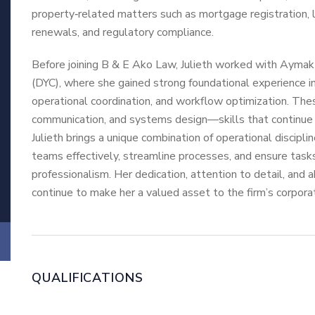
property‑related matters such as mortgage registration, 
renewals, and regulatory compliance.
Before joining B & E Ako Law, Julieth worked with Ayma
(DYC), where she gained strong foundational experience in
operational coordination, and workflow optimization. These
communication, and systems design—skills that continue t
Julieth brings a unique combination of operational discipli
teams effectively, streamline processes, and ensure task
professionalism. Her dedication, attention to detail, and 
continue to make her a valued asset to the firm’s corpora
QUALIFICATIONS