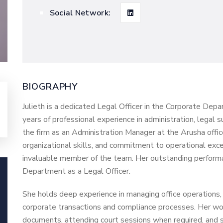
Social Network:
BIOGRAPHY
Julieth is a dedicated Legal Officer in the Corporate Dep
years of professional experience in administration, legal 
the firm as an Administration Manager at the Arusha office
organizational skills, and commitment to operational exce
invaluable member of the team. Her outstanding performa
Department as a Legal Officer.
She holds deep experience in managing office operations,
corporate transactions and compliance processes. Her work
documents, attending court sessions when required, and 