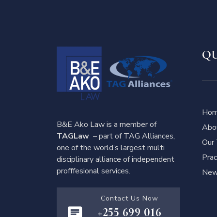
QU
Ho
B&E Ako Law is a member of
Abo
TAGLaw
– part of TAG Alliances,
Our
one of the world’s largest multi
Prac
disciplinary alliance of independent
profffesional services.
News
Contact Us Now
+255 699 016