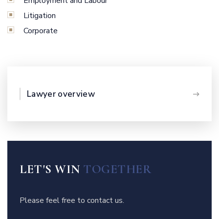
Employment and Labour
Litigation
Corporate
Lawyer overview
LET'S WIN
TOGETHER
Please feel free to contact us.