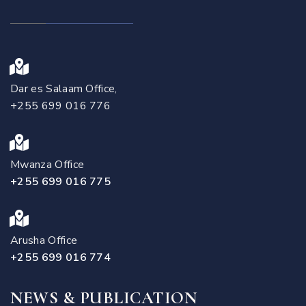
Dar es Salaam Office,
+255 699 016 776
Mwanza Office
+255 699 016 775
Arusha Office
+255 699 016 774
NEWS & PUBLICATION