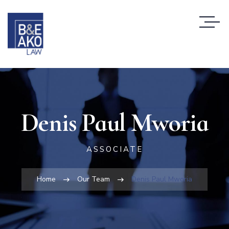
Denis Paul Mworia
ASSOCIATE
Home
Our Team
Denis Paul Mworia