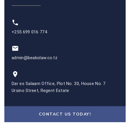
+255 699 016 774
admin@beakolaw.co.tz
Dar es Salaam Office, Plot No. 30, House No. 7
Ursino Street, Regent Estate
CONTACT US TODAY!