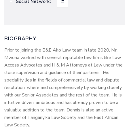
Social Network:
BIOGRAPHY
Prior to joining the B&E Ako Law team in late 2020, Mr.
Mworia worked with several reputable law firms like Law
Access Advocates and H & M Attorneys at Law under the
close supervision and guidance of their partners . His
speciality lies in the fields of commercial law and dispute
resolution, where and comprehensively by working closely
with our Senior Associates and the rest of the team. He is
intuitive driven, ambitious and has already proven to be a
valuable addition to the team. Dennis is also an active
member of Tanganyika Law Society and the East African
Law Society.