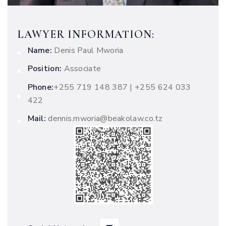
LAWYER INFORMATION:
Name:
Denis Paul Mworia
Position:
Associate
Phone:
‭+255 719 148 387 | +255 624 033
422
Mail:
dennis.mworia@beakolaw.co.tz