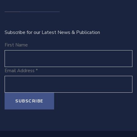
Subscribe for our Latest News & Publication
First Name
Email Address
*