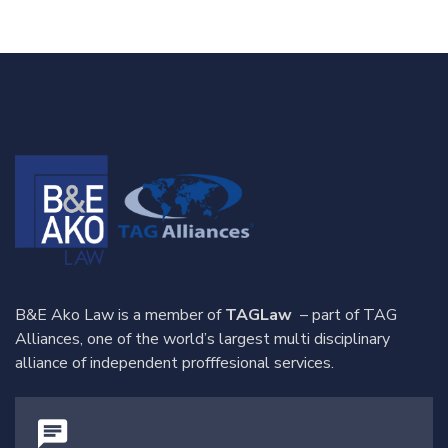
B&E Ako Law is a member of
TAGLaw
– part of TAG
Alliances, one of the world’s largest multi disciplinary
alliance of independent profffesional services.