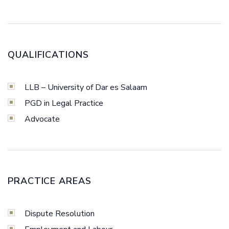
QUALIFICATIONS
LLB – University of Dar es Salaam
PGD in Legal Practice
Advocate
PRACTICE AREAS
Dispute Resolution