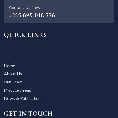
Contact Us Now
+255 699 016 776
QUICK LINKS
Home
About Us
Our Team
Practice Areas
News & Publications
GET IN TOUCH