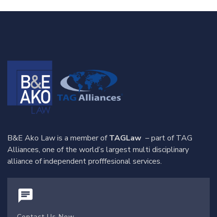
B&E Ako Law is a member of
TAGLaw
– part of TAG
Alliances, one of the world’s largest multi disciplinary
alliance of independent profffesional services.
Contact Us Now