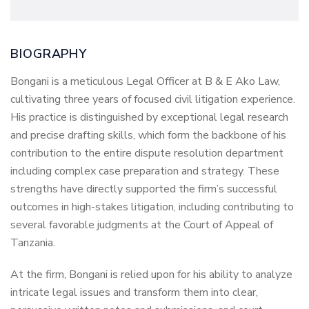
BIOGRAPHY
Bongani is a meticulous Legal Officer at B & E Ako Law,
cultivating three years of focused civil litigation experience.
His practice is distinguished by exceptional legal research
and precise drafting skills, which form the backbone of his
contribution to the entire dispute resolution department
including complex case preparation and strategy. These
strengths have directly supported the firm’s successful
outcomes in high-stakes litigation, including contributing to
several favorable judgments at the Court of Appeal of
Tanzania.
At the firm, Bongani is relied upon for his ability to analyze
intricate legal issues and transform them into clear,