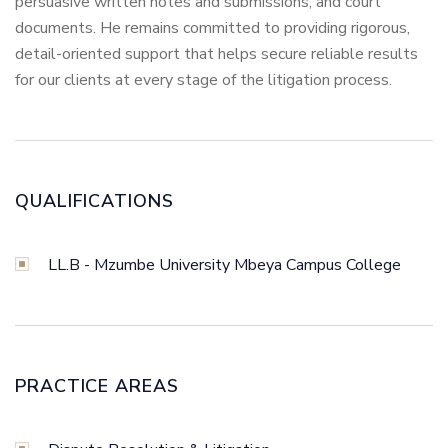
persuasive written notes and submissions, and court
documents. He remains committed to providing rigorous,
detail-oriented support that helps secure reliable results
for our clients at every stage of the litigation process.
QUALIFICATIONS
LL.B - Mzumbe University Mbeya Campus College
PRACTICE AREAS