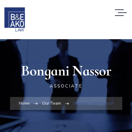
Bongani Nassor
ASSOCIATE
Home
Our Team
Bongani Saidi Nassor