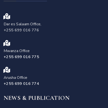
Dar es Salaam Office,
+255 699 016 776
Mwanza Office
+255 699 016 775
Arusha Office
+255 699 016 774
NEWS & PUBLICATION