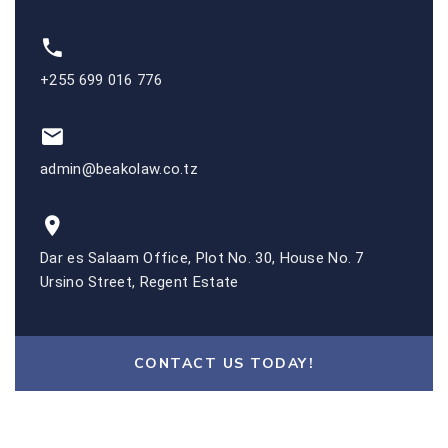
+255 699 016 776
admin@beakolaw.co.tz
Dar es Salaam Office, Plot No. 30, House No. 7
Ursino Street, Regent Estate
CONTACT US TODAY!