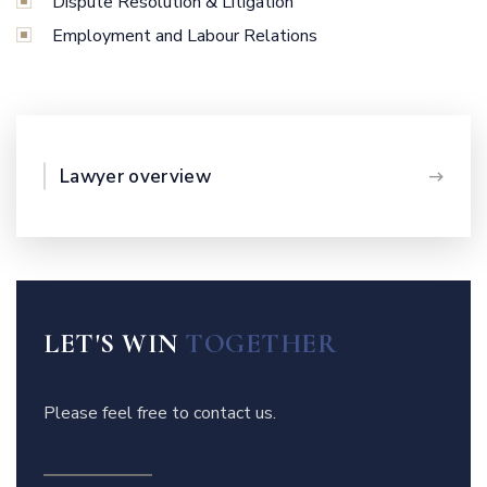
Dispute Resolution & Litigation
Employment and Labour Relations
Lawyer overview
LET'S WIN
TOGETHER
Please feel free to contact us.