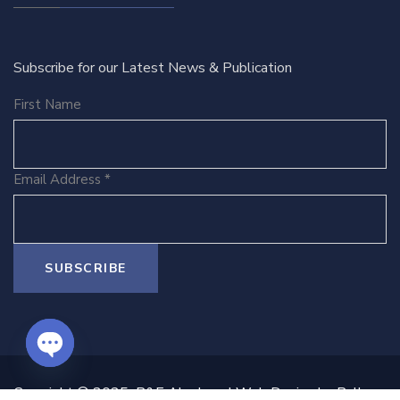
Subscribe for our Latest News & Publication
First Name
Email Address
*
O
Copyright © 2025 B&E Ako Law | Web Design by Ballen