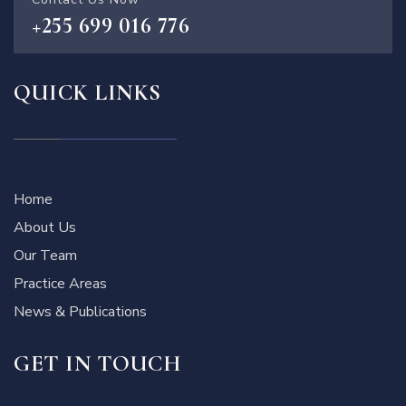
+255 699 016 776
QUICK LINKS
Home
About Us
Our Team
Practice Areas
News & Publications
GET IN TOUCH