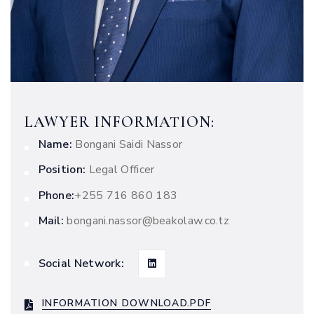
LAWYER INFORMATION:
Name:
Bongani Saidi Nassor
Position:
Legal Officer
Phone:
‭+255 716 860 183
Mail:
bongani.nassor@beakolaw.co.tz
Social Network:
INFORMATION DOWNLOAD.PDF