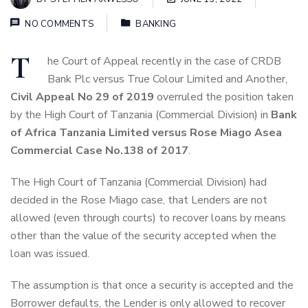
NO COMMENTS
BANKING
T
he Court of Appeal recently in the case of CRDB
Bank Plc versus True Colour Limited and Another,
Civil Appeal No 29 of 2019
overruled the position taken
by the High Court of Tanzania (Commercial Division) in
Bank
of Africa Tanzania Limited versus Rose Miago Asea
Commercial Case No.138 of 2017
.
The High Court of Tanzania (Commercial Division) had
decided in the Rose Miago case, that Lenders are not
allowed (even through courts) to recover loans by means
other than the value of the security accepted when the
loan was issued.
The assumption is that once a security is accepted and the
Borrower defaults, the Lender is only allowed to recover