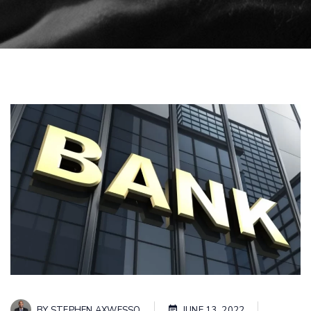
BY
STEPHEN AXWESSO
JUNE 13, 2022