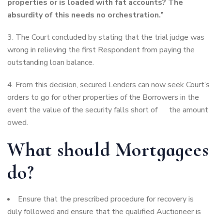
properties or is loaded with fat accounts? The
absurdity of this needs no orchestration.”
3. The Court concluded by stating that the trial judge was
wrong in relieving the first Respondent from paying the
outstanding loan balance.
4. From this decision, secured Lenders can now seek Court’s
orders to go for other properties of the Borrowers in the
event the value of the security falls short of the amount
owed.
What should Mortgagees
do?
Ensure that the prescribed procedure for recovery is
duly followed and ensure that the qualified Auctioneer is