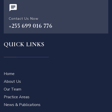
Contact Us Now
+255 699 016 776
QUICK LINKS
Home
About Us
Our Team
Practice Areas
News & Publications