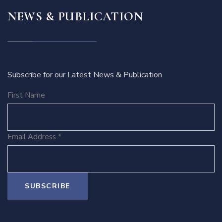
NEWS & PUBLICATION
Subscribe for our Latest News & Publication
First Name
Email Address
*