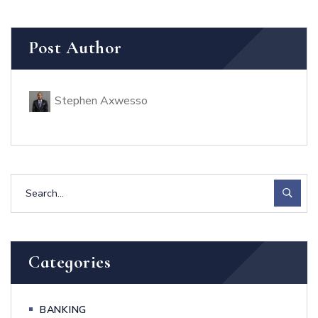
Post Author
Stephen Axwesso
Categories
BANKING