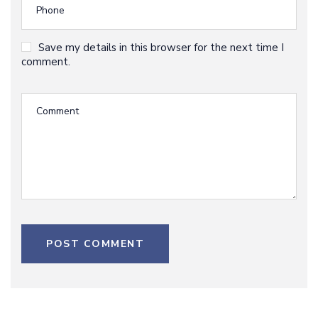
Save my details in this browser for the next time I
comment.
POST COMMENT