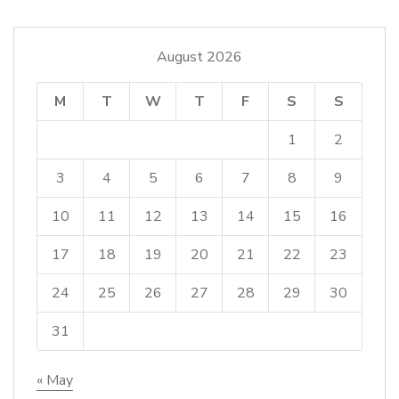
August 2026
M
T
W
T
F
S
S
1
2
3
4
5
6
7
8
9
10
11
12
13
14
15
16
17
18
19
20
21
22
23
24
25
26
27
28
29
30
31
« May