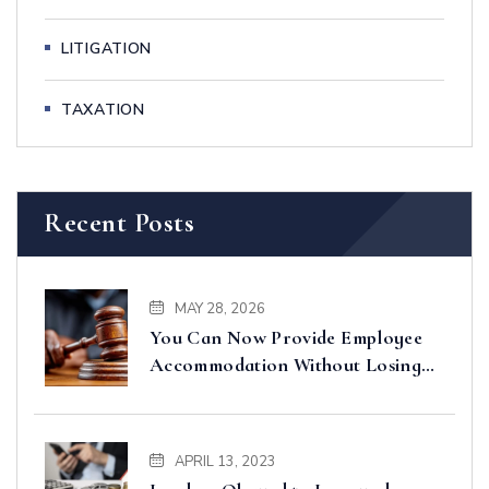
LITIGATION
TAXATION
Recent Posts
MAY 28, 2026
You Can Now Provide Employee
Accommodation Without Losing
Input VAT – Court of Appeal
Clarifies
APRIL 13, 2023