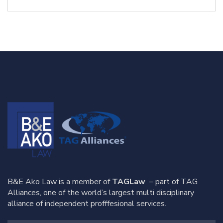
B&E Ako Law is a member of
TAGLaw
– part of TAG
Alliances, one of the world’s largest multi disciplinary
alliance of independent profffesional services.