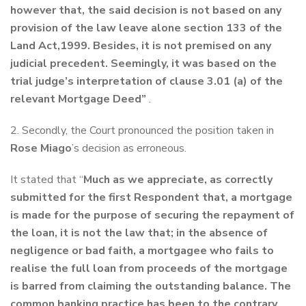
however that, the said decision is not based on any
provision of the law leave alone section 133 of the
Land Act,1999. Besides, it is not premised on any
judicial precedent. Seemingly, it was based on the
trial judge’s interpretation of clause 3.01 (a) of the
relevant Mortgage Deed”
.
2. Secondly, the Court pronounced the position taken in
Rose Miago
’s decision as erroneous.
It stated that “
Much as we appreciate, as correctly
submitted for the first Respondent that, a mortgage
is made for the purpose of securing the repayment of
the loan, it is not the law that; in the absence of
negligence or bad faith, a mortgagee who fails to
realise the full loan from proceeds of the mortgage
is barred from claiming the outstanding balance. The
common banking practice has been to the contrary