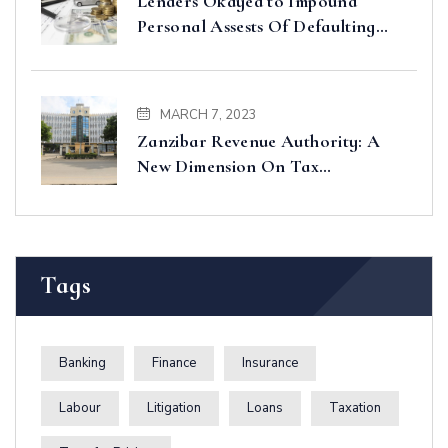
Lenders Okayed to Impound
Personal Assests Of Defaulting
Borrowers
MARCH 7, 2023
Zanzibar Revenue Authority: A
New Dimension On Tax
Administration And Collection In
Zanzibar
Tags
Banking
Finance
Insurance
Labour
Litigation
Loans
Taxation