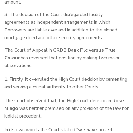
amount.
The decision of the Court disregarded facility
agreements as independent arrangements in which
Borrowers are liable over and in addition to the signed
mortgage deed and other security agreements.
The Court of Appeal in
CRDB Bank Plc versus True
Colour
has reversed that position by making two major
observations:
1. Firstly, It overruled the High Court decision by cementing
and serving a crucial authority to other Courts.
The Court observed that, the High Court decision in
Rose
Miago
was neither premised on any provision of the law nor
judicial precedent.
In its own words the Court stated “
we have noted