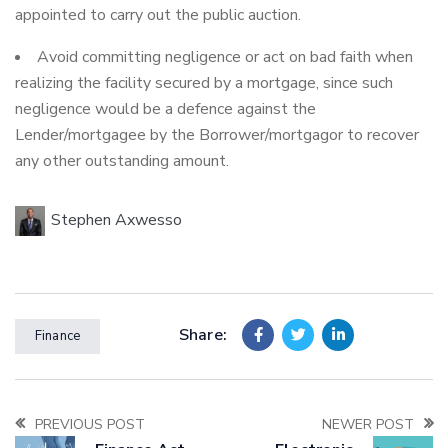
appointed to carry out the public auction.
Avoid committing negligence or act on bad faith when
realizing the facility secured by a mortgage, since such
negligence would be a defence against the
Lender/mortgagee by the Borrower/mortgagor to recover
any other outstanding amount.
Stephen Axwesso
Share:
Finance
PREVIOUS POST
NEWER POST