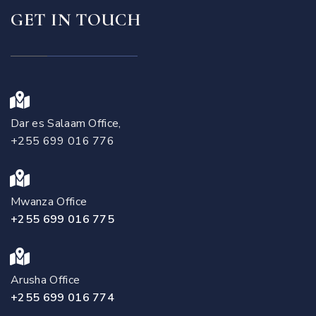
GET IN TOUCH
Dar es Salaam Office,
+255 699 016 776
Mwanza Office
+255 699 016 775
Arusha Office
+255 699 016 774