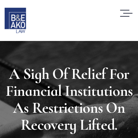
A Sigh Of Relief For
Financial Institutions
As Restrictions On
Recovery Lifted.