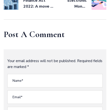
Finance Act
Electronic
2022: A move to
Money
widen tax base
Transactions
Levy: Banks,
Financial
Institutions and
Post A Comment
Electronic
Money Issuer
Guide.
Your email address will not be published. Required fields
are marked *