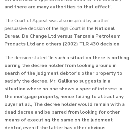
and there are many authorities to that effect
”.
The Court of Appeal was also inspired by another
persuasive decision of the high Court in the
National
Bureau De Change Ltd versus Tanzania Petroleum
Products Ltd and others (2002) TLR 430 decision
The decision stated “
In such a situation there is nothing
barring the decree holder from looking around in
search of the judgment debtor’s other property to
satisfy the decree. Mr. Galikano suggests in a
situation where no one shows a spec of interest in
the mortgage property, hence failing to attract any
buyer at all, The decree holder would remain with a
dead decree and be barred from looking for other
means of executing the same on the judgment
debtor, even if the latter has other obvious