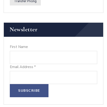
Transfer Pricing
Newsletter
First Name
Email Address
*