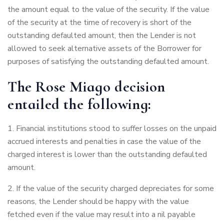
the amount equal to the value of the security. If the value
of the security at the time of recovery is short of the
outstanding defaulted amount, then the Lender is not
allowed to seek alternative assets of the Borrower for
purposes of satisfying the outstanding defaulted amount.
The Rose Miago decision
entailed the following:
Financial institutions stood to suffer losses on the unpaid
accrued interests and penalties in case the value of the
charged interest is lower than the outstanding defaulted
amount.
If the value of the security charged depreciates for some
reasons, the Lender should be happy with the value
fetched even if the value may result into a nil payable